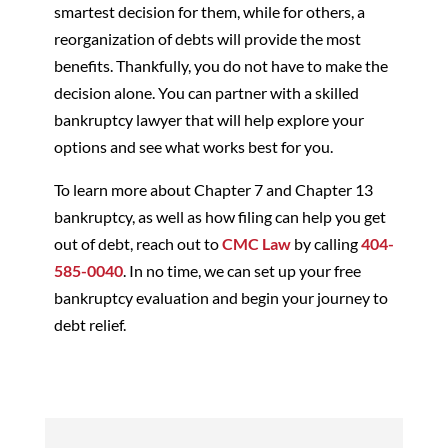
smartest decision for them, while for others, a
reorganization of debts will provide the most
benefits. Thankfully, you do not have to make the
decision alone. You can partner with a skilled
bankruptcy lawyer that will help explore your
options and see what works best for you.
To learn more about Chapter 7 and Chapter 13
bankruptcy, as well as how filing can help you get
out of debt, reach out to
CMC Law
by calling
404-
585-0040
. In no time, we can set up your free
bankruptcy evaluation and begin your journey to
debt relief.