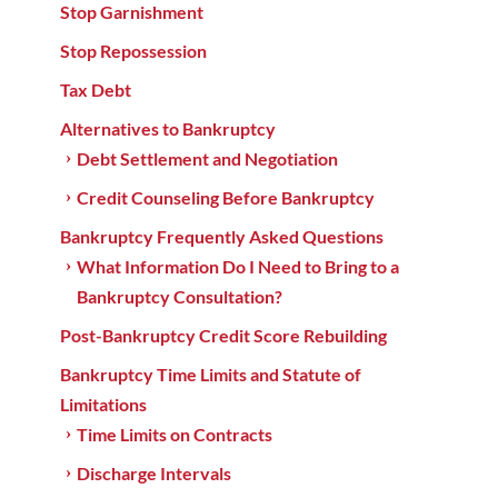
Stop Garnishment
Stop Repossession
Tax Debt
Alternatives to Bankruptcy
Debt Settlement and Negotiation
Credit Counseling Before Bankruptcy
Bankruptcy Frequently Asked Questions
What Information Do I Need to Bring to a
Bankruptcy Consultation?
Post-Bankruptcy Credit Score Rebuilding
Bankruptcy Time Limits and Statute of
Limitations
Time Limits on Contracts
Discharge Intervals