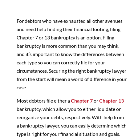
For debtors who have exhausted all other avenues
and need help finding their financial footing, filing
Chapter 7 or 13 bankruptcy is an option. Filing
bankruptcy is more common than you may think,
and it’s important to know the differences between
each type so you can correctly file for your
circumstances. Securing the right bankruptcy lawyer
from the start will mean a world of difference in your
case.
Most debtors file either a
Chapter 7
or
Chapter 13
bankruptcy, which allow you to either liquidate or
reorganize your debts, respectively. With help from
a bankruptcy lawyer, you can easily determine which
type is right for your financial situation and goals.