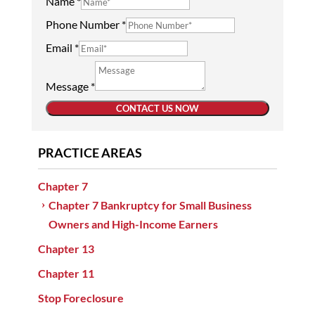
Name
*
Phone Number
*
Email
*
Message
*
CONTACT US NOW
PRACTICE AREAS
Chapter 7
Chapter 7 Bankruptcy for Small Business
Owners and High-Income Earners
Chapter 13
Chapter 11
Stop Foreclosure