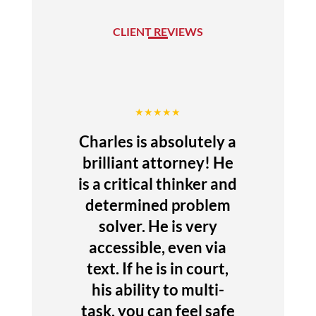
CLIENT REVIEWS
★★★★★
Charles is absolutely a
brilliant attorney! He
is a critical thinker and
determined problem
solver. He is very
accessible, even via
text. If he is in court,
his ability to multi-
task, you can feel safe