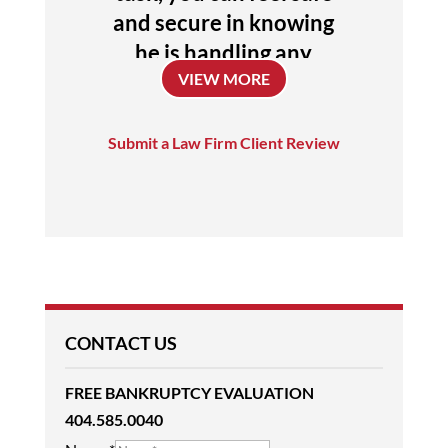
and secure in knowing
he is handling any
VIEW MORE
issues or concerns. I
entrust him with my
future, he is a
Submit a Law Firm Client Review
uniquely talented
attorney who always
challenges himself to
achieve the absolute
best outcome for his
clients.
CONTACT US
Donna
FREE BANKRUPTCY EVALUATION
404.585.0040