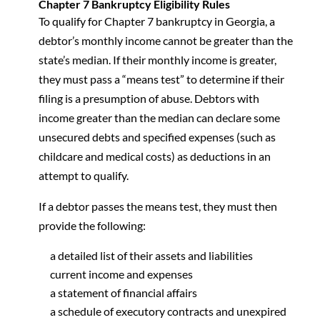
Chapter 7 Bankruptcy Eligibility Rules
To qualify for Chapter 7 bankruptcy in Georgia, a
debtor’s monthly income cannot be greater than the
state’s median. If their monthly income is greater,
they must pass a “means test” to determine if their
filing is a presumption of abuse. Debtors with
income greater than the median can declare some
unsecured debts and specified expenses (such as
childcare and medical costs) as deductions in an
attempt to qualify.
If a debtor passes the means test, they must then
provide the following:
a detailed list of their assets and liabilities
current income and expenses
a statement of financial affairs
a schedule of executory contracts and unexpired