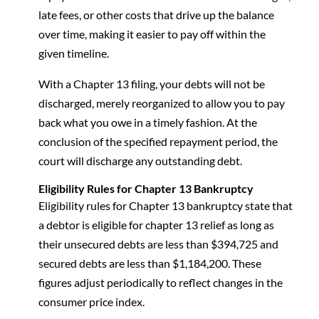
late fees, or other costs that drive up the balance
over time, making it easier to pay off within the
given timeline.
With a Chapter 13 filing, your debts will not be
discharged, merely reorganized to allow you to pay
back what you owe in a timely fashion. At the
conclusion of the specified repayment period, the
court will discharge any outstanding debt.
Eligibility Rules for Chapter 13 Bankruptcy
Eligibility rules for Chapter 13 bankruptcy state that
a debtor is eligible for chapter 13 relief as long as
their unsecured debts are less than $394,725 and
secured debts are less than $1,184,200. These
figures adjust periodically to reflect changes in the
consumer price index.