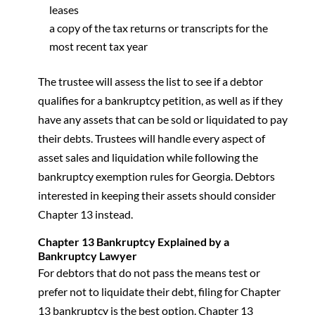
leases
a copy of the tax returns or transcripts for the
most recent tax year
The trustee will assess the list to see if a debtor
qualifies for a bankruptcy petition, as well as if they
have any assets that can be sold or liquidated to pay
their debts. Trustees will handle every aspect of
asset sales and liquidation while following the
bankruptcy exemption rules for Georgia. Debtors
interested in keeping their assets should consider
Chapter 13 instead.
Chapter 13 Bankruptcy Explained by a
Bankruptcy Lawyer
For debtors that do not pass the means test or
prefer not to liquidate their debt, filing for Chapter
13 bankruptcy is the best option. Chapter 13