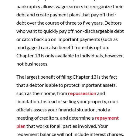
bankruptcy allows wage earners to reorganize their
debt and create payment plans that pay off their
debt over the course of three to five years. Debtors
who want to quickly pay off non-dischargeable debt
or catch back up on important payments (such as
mortgages) can also benefit from this option.
Chapter 13 is only available to individuals, however,
not businesses.
The largest benefit of filing Chapter 13 is the fact
that a debtor is able to protect important assets,
such as their home, from
repossession
and
liquidation. Instead of selling your property, court
officials assess your financial situation, hold a
meeting of creditors, and determine a
repayment
plan
that works for all parties involved. Your
repayment balance will not include interest charges,