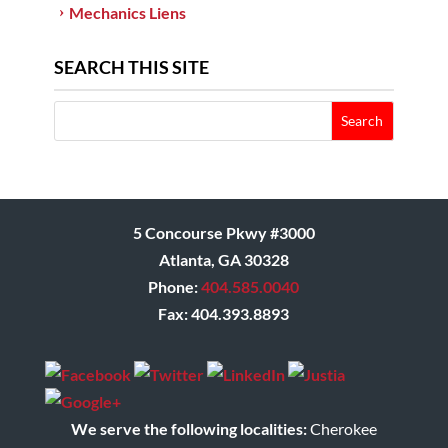
Mechanics Liens
SEARCH THIS SITE
5 Concourse Pkwy #3000
Atlanta, GA 30328
Phone:
404.585.0040
Fax: 404.393.8893
We serve the following localities:
Cherokee