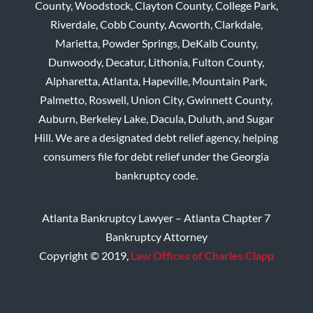
County, Woodstock, Clayton County, College Park,
Riverdale, Cobb County, Acworth, Clarkdale,
Marietta, Powder Springs, DeKalb County,
Dunwoody, Decatur, Lithonia, Fulton County,
Alpharetta, Atlanta, Hapeville, Mountain Park,
Palmetto, Roswell, Union City, Gwinnett County,
Auburn, Berkeley Lake, Dacula, Duluth, and Sugar
Hill. We are a designated debt relief agency, helping
consumers file for debt relief under the Georgia
bankruptcy code.
Atlanta Bankruptcy Lawyer – Atlanta Chapter 7
Bankruptcy Attorney
Copyright © 2019,
Law Offices of Charles Clapp