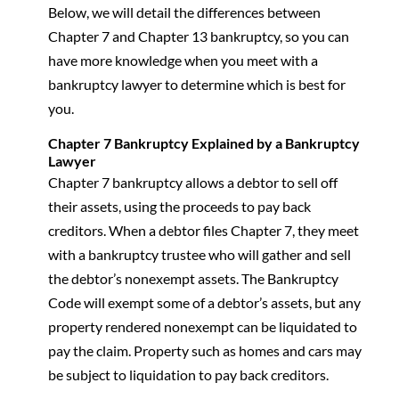
Below, we will detail the differences between
Chapter 7 and Chapter 13 bankruptcy, so you can
have more knowledge when you meet with a
bankruptcy lawyer to determine which is best for
you.
Chapter 7 Bankruptcy Explained by a Bankruptcy
Lawyer
Chapter 7 bankruptcy allows a debtor to sell off
their assets, using the proceeds to pay back
creditors. When a debtor files Chapter 7, they meet
with a bankruptcy trustee who will gather and sell
the debtor’s nonexempt assets. The Bankruptcy
Code will exempt some of a debtor’s assets, but any
property rendered nonexempt can be liquidated to
pay the claim. Property such as homes and cars may
be subject to liquidation to pay back creditors.