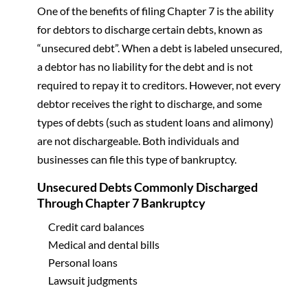
One of the benefits of filing Chapter 7 is the ability
for debtors to discharge certain debts, known as
“unsecured debt”. When a debt is labeled unsecured,
a debtor has no liability for the debt and is not
required to repay it to creditors. However, not every
debtor receives the right to discharge, and some
types of debts (such as student loans and alimony)
are not dischargeable. Both individuals and
businesses can file this type of bankruptcy.
Unsecured Debts Commonly Discharged
Through Chapter 7 Bankruptcy
Credit card balances
Medical and dental bills
Personal loans
Lawsuit judgments