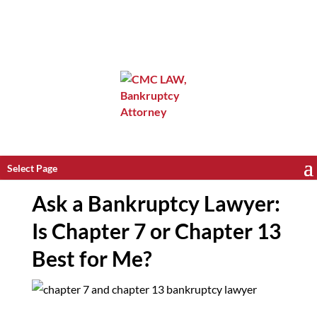
Select Page
Ask a Bankruptcy Lawyer:
Is Chapter 7 or Chapter 13
Best for Me?