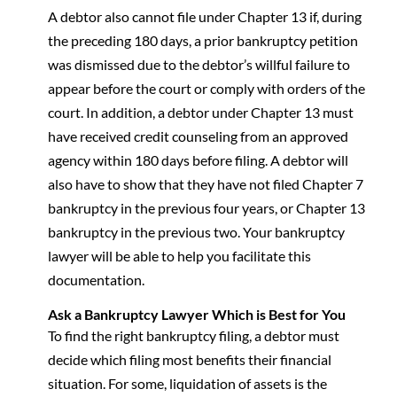
A debtor also cannot file under Chapter 13 if, during
the preceding 180 days, a prior bankruptcy petition
was dismissed due to the debtor’s willful failure to
appear before the court or comply with orders of the
court. In addition, a debtor under Chapter 13 must
have received credit counseling from an approved
agency within 180 days before filing. A debtor will
also have to show that they have not filed Chapter 7
bankruptcy in the previous four years, or Chapter 13
bankruptcy in the previous two. Your bankruptcy
lawyer will be able to help you facilitate this
documentation.
Ask a Bankruptcy Lawyer Which is Best for You
To find the right bankruptcy filing, a debtor must
decide which filing most benefits their financial
situation. For some, liquidation of assets is the