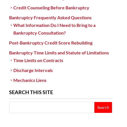
Credit Counseling Before Bankruptcy
Bankruptcy Frequently Asked Questions
What Information Do I Need to Bring to a
Bankruptcy Consultation?
Post-Bankruptcy Credit Score Rebuilding
Bankruptcy Time Limits and Statute of Limitations
Time Limits on Contracts
Discharge Intervals
Mechanics Liens
SEARCH THIS SITE