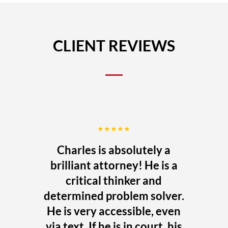
CLIENT REVIEWS
★★★★★
Charles is absolutely a
brilliant attorney! He is a
critical thinker and
determined problem solver.
He is very accessible, even
via text. If he is in court, his