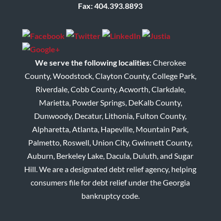
Fax: 404.393.8893
We serve the following localities:
Cherokee
County, Woodstock, Clayton County, College Park,
Riverdale, Cobb County, Acworth, Clarkdale,
Marietta, Powder Springs, DeKalb County,
Dunwoody, Decatur, Lithonia, Fulton County,
Alpharetta, Atlanta, Hapeville, Mountain Park,
Palmetto, Roswell, Union City, Gwinnett County,
Auburn, Berkeley Lake, Dacula, Duluth, and Sugar
Hill. We are a designated debt relief agency, helping
consumers file for debt relief under the Georgia
bankruptcy code.