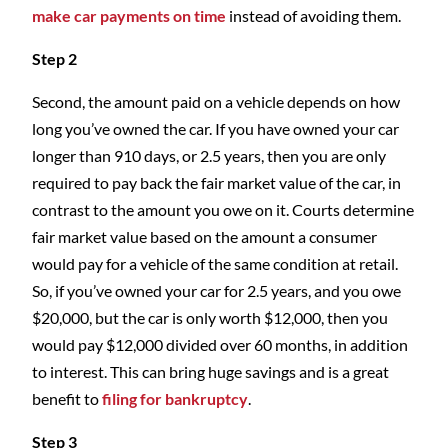
make car payments on time
instead of avoiding them.
Step 2
Second, the amount paid on a vehicle depends on how
long you’ve owned the car. If you have owned your car
longer than 910 days, or 2.5 years, then you are only
required to pay back the fair market value of the car, in
contrast to the amount you owe on it. Courts determine
fair market value based on the amount a consumer
would pay for a vehicle of the same condition at retail.
So, if you’ve owned your car for 2.5 years, and you owe
$20,000, but the car is only worth $12,000, then you
would pay $12,000 divided over 60 months, in addition
to interest. This can bring huge savings and is a great
benefit to
filing for bankruptcy
.
Step 3