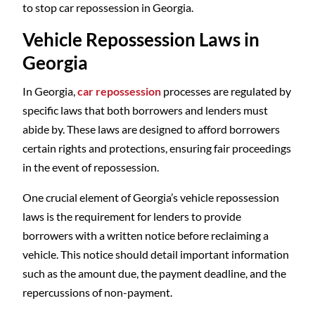
to stop car repossession in Georgia.
Vehicle Repossession Laws in
Georgia
In Georgia,
car repossession
processes are regulated by
specific laws that both borrowers and lenders must
abide by. These laws are designed to afford borrowers
certain rights and protections, ensuring fair proceedings
in the event of repossession.
One crucial element of Georgia’s vehicle repossession
laws is the requirement for lenders to provide
borrowers with a written notice before reclaiming a
vehicle. This notice should detail important information
such as the amount due, the payment deadline, and the
repercussions of non-payment.