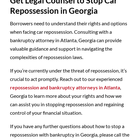
Get Legal Counsel to Stop Car
Repossession in Georgia
Borrowers need to understand their rights and options
when facing car repossession. Consulting with a
bankruptcy attorney in Atlanta, Georgia can provide
valuable guidance and support in navigating the
complexities of repossession laws.
If you’re currently under the threat of repossession, it’s
crucial to act promptly. Reach out to our experienced
repossession and bankruptcy attorneys in Atlanta
,
Georgia to learn more about your rights and how we
can assist you in stopping repossession and regaining
control of your financial situation.
If you have any further questions about how to stop a
repossession with bankruptcy in Georgia, please call the