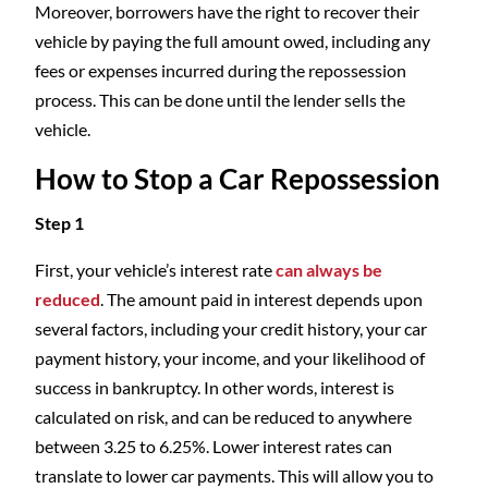
Moreover, borrowers have the right to recover their
vehicle by paying the full amount owed, including any
fees or expenses incurred during the repossession
process. This can be done until the lender sells the
vehicle.
How to Stop a Car Repossession
Step 1
First, your vehicle’s interest rate
can always be
reduced
. The amount paid in interest depends upon
several factors, including your credit history, your car
payment history, your income, and your likelihood of
success in bankruptcy. In other words, interest is
calculated on risk, and can be reduced to anywhere
between 3.25 to 6.25%. Lower interest rates can
translate to lower car payments. This will allow you to