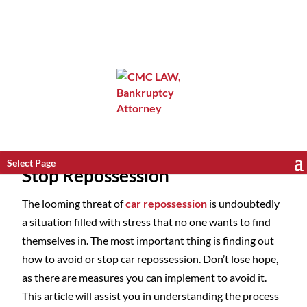
Select Page
Stop Repossession
The looming threat of
car repossession
is undoubtedly
a situation filled with stress that no one wants to find
themselves in. The most important thing is finding out
how to avoid or stop car repossession. Don’t lose hope,
as there are measures you can implement to avoid it.
This article will assist you in understanding the process