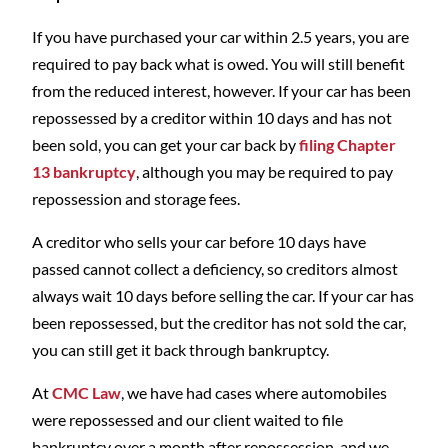
If you have purchased your car within 2.5 years, you are
required to pay back what is owed. You will still benefit
from the reduced interest, however. If your car has been
repossessed by a creditor within 10 days and has not
been sold, you can get your car back by
filing Chapter
13 bankruptcy
, although you may be required to pay
repossession and storage fees.
A creditor who sells your car before 10 days have
passed cannot collect a deficiency, so creditors almost
always wait 10 days before selling the car. If your car has
been repossessed, but the creditor has not sold the car,
you can still get it back through bankruptcy.
At
CMC Law
, we have had cases where automobiles
were repossessed and our client waited to file
bankruptcy over a month after repossession, and we