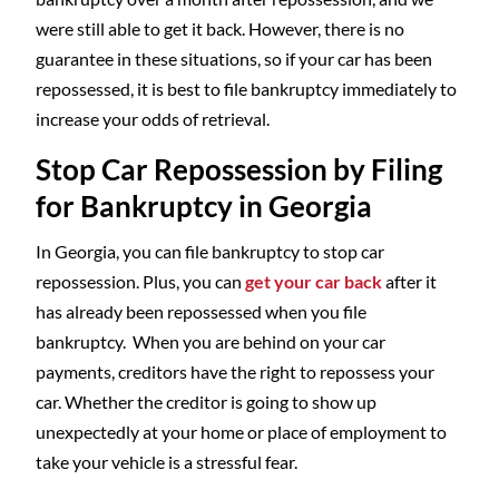
were still able to get it back. However, there is no
guarantee in these situations, so if your car has been
repossessed, it is best to file bankruptcy immediately to
increase your odds of retrieval.
Stop Car Repossession by Filing
for Bankruptcy in Georgia
In Georgia, you can file bankruptcy to stop car
repossession. Plus, you can
get your car back
after it
has already been repossessed when you file
bankruptcy. When you are behind on your car
payments, creditors have the right to repossess your
car. Whether the creditor is going to show up
unexpectedly at your home or place of employment to
take your vehicle is a stressful fear.