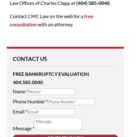
Law Offices of Charles Clapp at
(404) 585-0040
.
Contact CMC Law on the web for a
free
consultation
with an attorney.
CONTACT US
FREE BANKRUPTCY EVALUATION
404.585.0040
Name
*
Phone Number
*
Email
*
Message
*