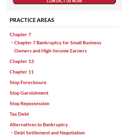
CONTACT US NOW
PRACTICE AREAS
Chapter 7
Chapter 7 Bankruptcy for Small Business
Owners and High-Income Earners
Chapter 13
Chapter 11
Stop Foreclosure
Stop Garnishment
Stop Repossession
Tax Debt
Alternatives to Bankruptcy
Debt Settlement and Negotiation