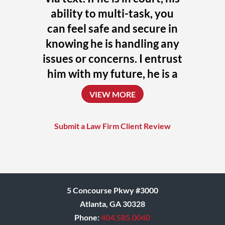
ability to multi-task, you
can feel safe and secure in
knowing he is handling any
issues or concerns. I entrust
him with my future, he is a
uniquely talented attorney
VIEW MORE
who always challenges
himself to achieve the
Submit a Law Firm Client Review
absolute best outcome for
his clients.
Donna
5 Concourse Pkwy #3000
Atlanta, GA 30328
Phone:
404.585.0040