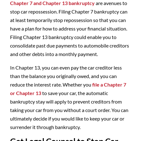
Chapter 7 and Chapter 13 bankruptcy
are avenues to
stop car repossession. Filing Chapter 7 bankruptcy can
at least temporarily stop repossession so that you can
have a plan for how to address your financial situation.
Filing Chapter 13 bankruptcy could enable you to
consolidate past due payments to automobile creditors
and other debts into a monthly payment.
In Chapter 13, you can even pay the car creditor less
than the balance you originally owed, and you can
reduce the interest rate. Whether you
file a Chapter 7
or Chapter 13
to save your car, the automatic
bankruptcy stay will apply to prevent creditors from
taking your car from you without a court order. You can
ultimately decide if you would like to keep your car or
surrender it through bankruptcy.