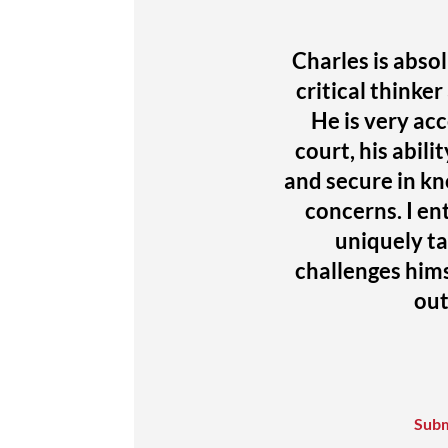
Charles is absol
critical thinke
He is very acce
court, his abili
and secure in kn
concerns. I en
uniquely t
challenges hims
out
Subm