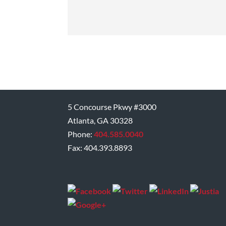
5 Concourse Pkwy #3000
Atlanta, GA 30328
Phone:
404.585.0040
Fax: 404.393.8893