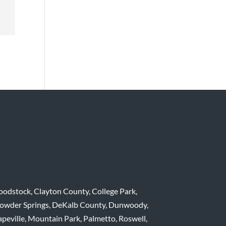
dstock, Clayton County, College Park,
 Powder Springs, DeKalb County, Dunwoody,
apeville, Mountain Park, Palmetto, Roswell,