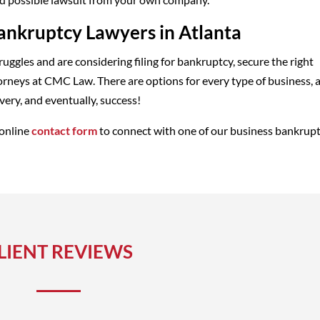
ankruptcy Lawyers in Atlanta
truggles and are considering filing for bankruptcy, secure the right
orneys at CMC Law. There are options for every type of business, 
ery, and eventually, success!
 online
contact form
to connect with one of our business bankrup
LIENT REVIEWS