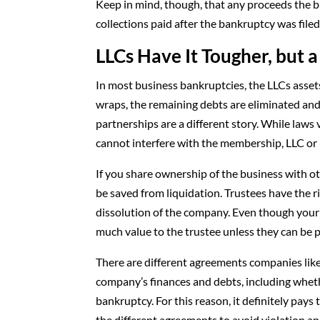
Keep in mind, though, that any proceeds the 
collections paid after the bankruptcy was file
LLCs Have It Tougher, but
In most business bankruptcies, the LLCs assets
wraps, the remaining debts are eliminated an
partnerships are a different story. While laws 
cannot interfere with the membership, LLC or i
If you share ownership of the business with 
be saved from liquidation. Trustees have the ri
dissolution of the company. Even though your s
much value to the trustee unless they can be 
There are different agreements companies likel
company’s finances and debts, including wheth
bankruptcy. For this reason, it definitely pa
the different agreements to avoid violation 