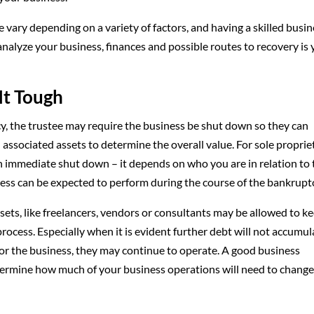
 vary depending on a variety of factors, and having a skilled busi
analyze your business, finances and possible routes to recovery is
It Tough
ptcy, the trustee may require the business be shut down so they can
associated assets to determine the overall value. For sole proprie
immediate shut down – it depends on who you are in relation to 
ess can be expected to perform during the course of the bankrupt
sets, like freelancers, vendors or consultants may be allowed to k
ocess. Especially when it is evident further debt will not accumul
ow for the business, they may continue to operate. A good business
etermine how much of your business operations will need to chang