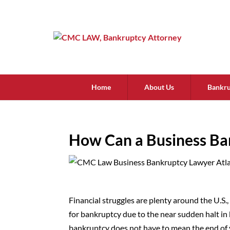
Home
About Us
Bankru
How Can a Business Ba
Financial struggles are plenty around the U.S.
for bankruptcy due to the near sudden halt in
bankruptcy does not have to mean the end of 