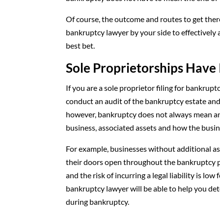
Of course, the outcome and routes to get there
bankruptcy lawyer by your side to effectively 
best bet.
Sole Proprietorships Have 
If you are a sole proprietor filing for bankru
conduct an audit of the bankruptcy estate and 
however, bankruptcy does not always mean an 
business, associated assets and how the busin
For example, businesses without additional as
their doors open throughout the bankruptcy pr
and the risk of incurring a legal liability is l
bankruptcy lawyer will be able to help you d
during bankruptcy.