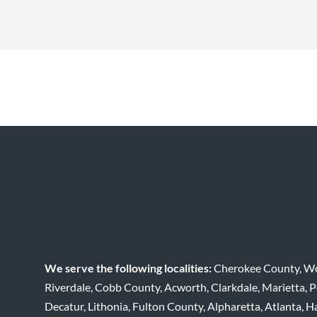
We serve the following localities:
Cherokee County, Woo
Riverdale, Cobb County, Acworth, Clarkdale, Marietta,
Decatur, Lithonia, Fulton County, Alpharetta, Atlanta, H