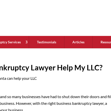
ptcy Services
Testimonials
Articles
Resou
nkruptcy Lawyer Help My LLC?
, and so many businesses have had to shut down their doors and fi
 business. However, with the right business bankruptcy lawyer, a
your business.