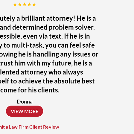
★★★★★
utely a brilliant attorney! He is a
r and determined problem solver.
ssible, even via text. If he is in
ty to multi-task, you can feel safe
owing he is handling any issues or
trust him with my future, he is a
alented attorney who always
elf to achieve the absolute best
come for his clients.
Donna
VIEW MORE
it a Law Firm Client Review