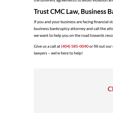
Trust CMC Law, Business B
If you and your business are facing financial s
business bankruptcy attorney and call the att
we want to help you on the road towards recov
Give us a call at
(404) 585-0040
or fill out our
lawyers – we’re here to help!
C