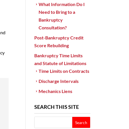
What Information Do I
Need to Bring to a
Bankruptcy
Consultation?
and
Post-Bankruptcy Credit
Score Rebuilding
tcy
Bankruptcy Time Limits
and Statute of Limitations
Time Limits on Contracts
Discharge Intervals
Mechanics Liens
SEARCH THIS SITE