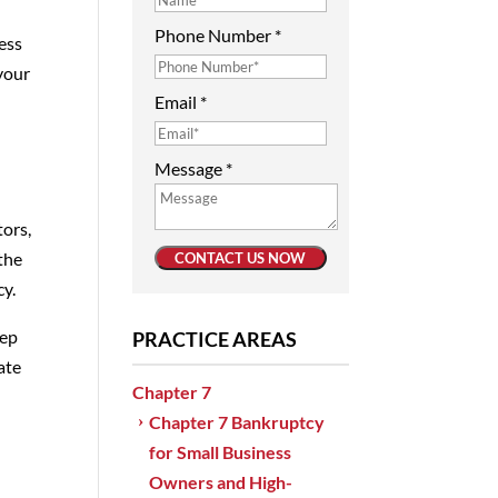
Phone Number
*
ness
 your
Email
*
Message
*
tors,
the
CONTACT US NOW
cy.
eep
PRACTICE AREAS
ate
Chapter 7
Chapter 7 Bankruptcy
e
for Small Business
Owners and High-