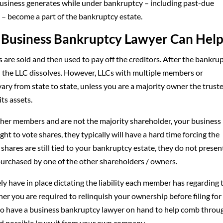
business generates while under bankruptcy – including past-due
d – become a part of the bankruptcy estate.
 a Business Bankruptcy Lawyer Can Hel
 are sold and then used to pay off the creditors. After the bankru
d the LLC dissolves. However, LLCs with multiple members or
vary from state to state, unless you are a majority owner the trust
ts assets.
other members and are not the majority shareholder, your busines
ght to vote shares, they typically will have a hard time forcing the
hares are still tied to your bankruptcy estate, they do not presen
purchased by one of the other shareholders / owners.
y have in place dictating the liability each member has regarding 
er you are required to relinquish your ownership before filing for
ys to have a business bankruptcy lawyer on hand to help comb throu
and possible lawsuit from your own company.