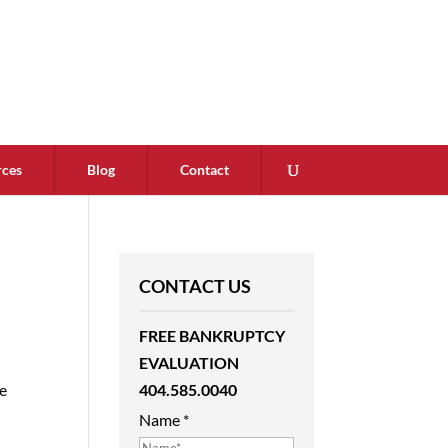
rces
Blog
Contact
CONTACT US
FREE BANKRUPTCY
EVALUATION
404.585.0040
le
Name
*