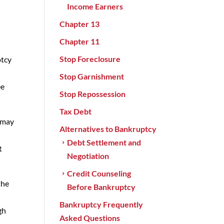
Income Earners
Chapter 13
p
Chapter 11
Stop Foreclosure
ptcy
Stop Garnishment
ee
Stop Repossession
Tax Debt
s may
Alternatives to Bankruptcy
Debt Settlement and
t
Negotiation
Credit Counseling
the
Before Bankruptcy
Bankruptcy Frequently
gh
Asked Questions