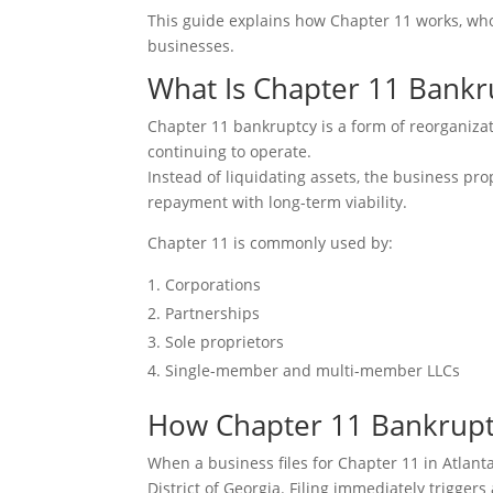
This guide explains how Chapter 11 works, who 
businesses.
What Is Chapter 11 Bankr
Chapter 11 bankruptcy is a form of reorganizat
continuing to operate.
Instead of liquidating assets, the business p
repayment with long-term viability.
Chapter 11 is commonly used by:
Corporations
Partnerships
Sole proprietors
Single-member and multi-member LLCs
How Chapter 11 Bankruptc
When a business files for Chapter 11 in Atlant
District of Georgia. Filing immediately triggers