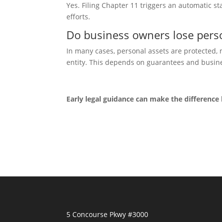
Yes. Filing Chapter 11 trig
gers an automatic s
efforts.
Do business owners lose perso
In many cas
es, personal assets are protected,
entity. This depends on guarantees and busine
Early legal guidance can make the difference
5 Concourse Pkwy #3000