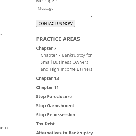
Message
*
a
CONTACT US NOW
e
PRACTICE AREAS
Chapter 7
Chapter 7 Bankruptcy for
Small Business Owners
and High-Income Earners
Chapter 13
Chapter 11
Stop Foreclosure
Stop Garnishment
Stop Repossession
Tax Debt
hern
Alternatives to Bankruptcy