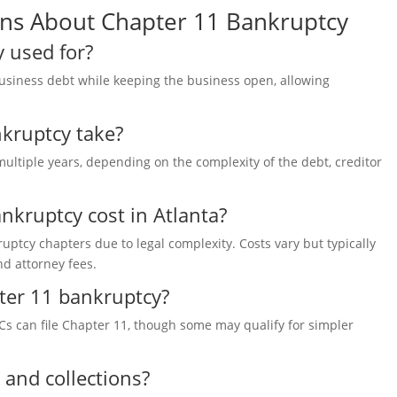
ons About Chapter 11 Bankruptcy
 used for?
usiness debt while keeping the business open, allowing
kruptcy take?
multiple years, depending on the
complexity of the debt, creditor
kruptcy cost in Atlanta?
uptcy chapters due to legal complexity. Costs vary but typically
and attorney fees.
pter 11 bankruptcy?
LCs can file Chapter 11, though some may qualify for simpler
 and collections?