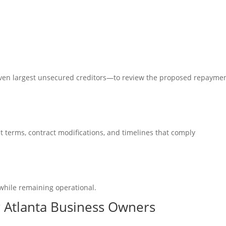
ven largest unsecured creditors—to review the
proposed repayme
 terms, contract modifications, and timelines that comply
while remaining operational.
r Atlanta Business Owners