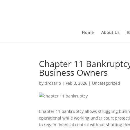
Home
About Us
B
Chapter 11 Bankruptcy
Business Owners
by
drosario
|
Feb 3, 2026
|
Uncategorized
Chapter 11 bankruptcy allows struggling busin
operational while working under court protecti
to regain financial control without shutting d