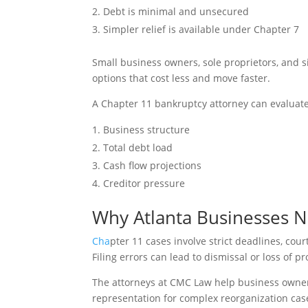
Debt is minimal and unsecured
Simpler relief is available under Chapter 7
Small business owners, sole proprietors, and 
options that cost less and move faster.
A Chapter 11 bankruptcy attorney can evaluate
Business structure
Total debt load
Cash flow projections
Creditor pressure
Why Atlanta Businesses N
Cha
pter 11 cases involve strict deadlines, cou
Filing errors can lead to dismissal or loss of pr
The attorneys at CMC Law help business owners
representation for complex reorganization cas