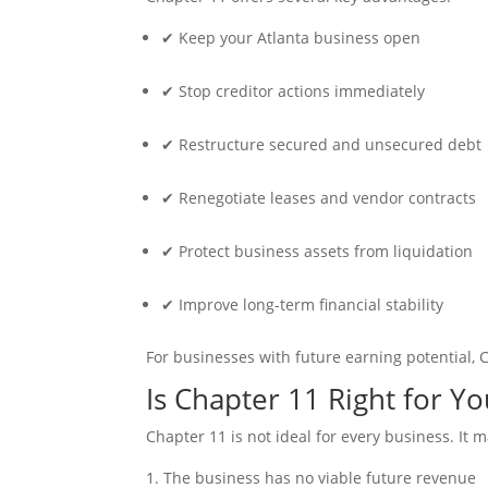
✔ Keep your Atlanta business open
✔ Stop creditor actions immediately
✔ Restructure secured and unsecured debt
✔ Renegotiate leases and vendor contracts
✔ Protect business assets from liquidation
✔ Improve long-term financial stability
For businesses with future earning potential, 
Is Chapter 11 Right for Y
Chapter 11 is not ideal for every business. It 
The business has no viable future revenue