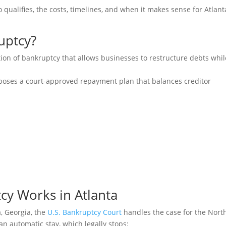
qualifies, the costs, timelines, and when it makes sense for Atlant
uptcy?
ion of bankruptcy that allows businesses to restructure debts whil
roposes a court-approved repayment plan that balances creditor
y Works in Atlanta
a, Georgia, the
U.S. Bankruptcy Court
handles the case for the Nort
 an automatic stay, which legally stops: