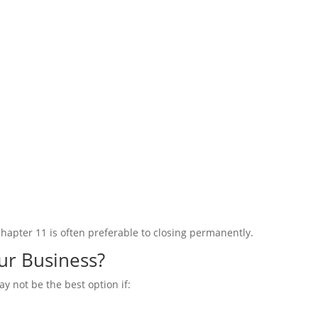
Chapter 11 is often preferable to closing permanently.
our Business?
may
not
be the best option if: