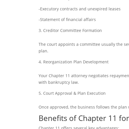
-Executory contracts and unexpired leases
-Statement of financial affairs
Creditor Committee Formation
The court appoints a committee usually t
he se
plan.
Reorganization Plan Development
Your Chapter 11 attorney negotiates repayment
with bankruptcy law.
Court Approval & Plan Execution
Once approved, the business follows the plan 
Benefits of Chapter 11 fo
Chapter 11 offers several key advantages: