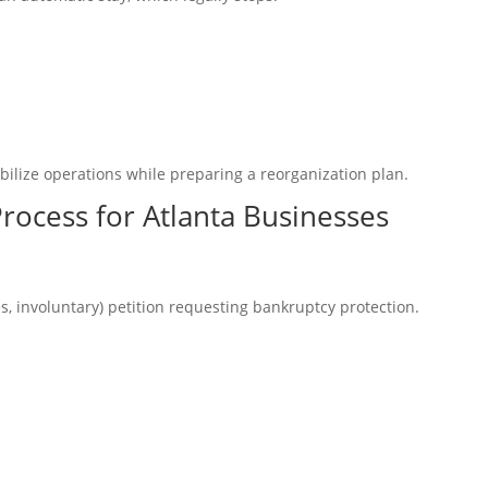
bilize operations while preparing a reorganization plan.
rocess for Atlanta Businesses
es, involuntary) petition requesting bankruptcy protection.