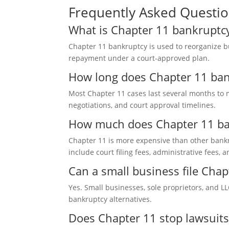
Frequently Asked Questi
What is Chapter 11 bankruptcy
Chapter 11 bankruptcy is used t
o reorganize b
repayment under a court-approved plan.
How long does Chapter 11 ban
Most Chapter 11 cases la
st several months to 
negotiations, and court approval timelines.
How much does Chapter 11 ban
Chapter 11 is more expens
ive than other bankr
include court filing fees, administrative fees, 
Can a small business file Cha
Yes. Small businesses,
sole proprietors, and L
bankruptcy alternatives
.
Does Chapter 11 stop lawsuits