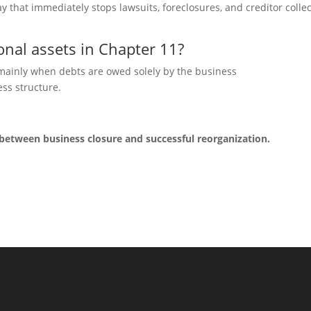
tay that immed
iately stops lawsuits, foreclosures, and creditor colle
nal assets in Chapter 11?
 mainly
when debts are owed solely by the business
ss structure.
 between business closure and successful reorganization.