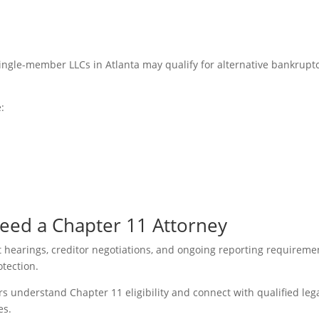
single-member LLCs in Atlanta may qualify for alternative bankrupt
:
eed a Chapter 11 Attorney
rt hearings, creditor negotiations, and ongoing reporting requireme
otection.
 understand Chapter 11 eligibility and connect with qualified leg
es.