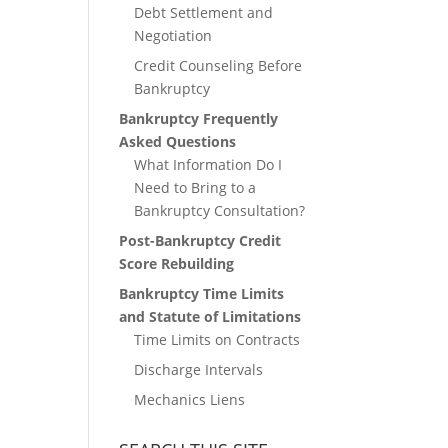
Debt Settlement and
Negotiation
Credit Counseling Before
Bankruptcy
Bankruptcy Frequently
Asked Questions
What Information Do I
Need to Bring to a
Bankruptcy Consultation?
Post-Bankruptcy Credit
Score Rebuilding
Bankruptcy Time Limits
and Statute of Limitations
Time Limits on Contracts
Discharge Intervals
Mechanics Liens