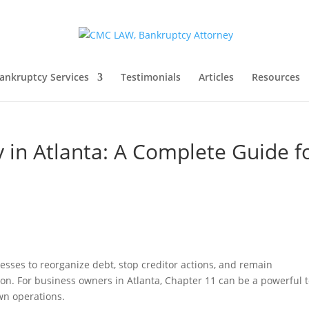
ankruptcy Services
Testimonials
Articles
Resources
 in Atlanta: A Complete Guide f
esses to reorganize debt, stop creditor actions, and remain
on. For business owners in Atlanta, Chapter 11 can be a powerful t
own operations.