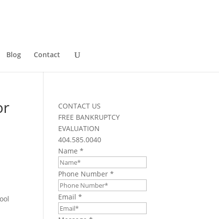
Blog
Contact
or
CONTACT US
FREE BANKRUPTCY
EVALUATION
404.585.0040
Name
*
Phone Number
*
Email
*
ool