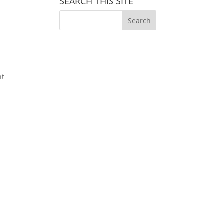
SEARCH THIS SITE
nt