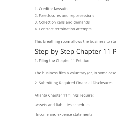
Creditor lawsuits
Foreclosures and repossessions
Collection calls and demands
Contract termination attempts
This breathing room allows the business to sta
Step-by-Step Chapter 11 P
Filing the Chapter 11 Petition
The business files a voluntary (or, in some cas
Submitting Required Financial Disclosures
Atlanta Chapter 11 filings require:
-Assets and liabilities schedules
-Income and expense statements