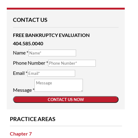
CONTACT US
FREE BANKRUPTCY EVALUATION
404.585.0040
Name
*
Phone Number
*
Email
*
Message
*
CONTACT US NOW
PRACTICE AREAS
Chapter 7