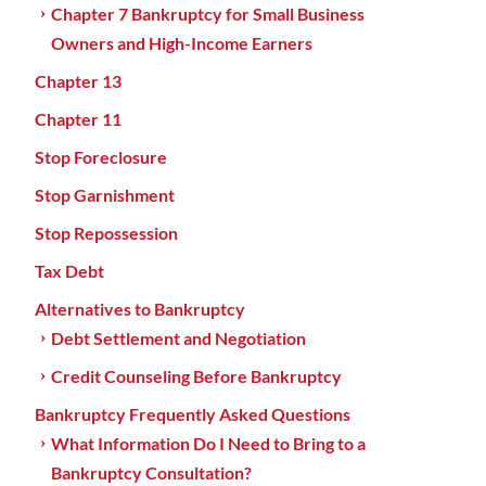
Chapter 7 Bankruptcy for Small Business
Owners and High-Income Earners
Chapter 13
Chapter 11
Stop Foreclosure
Stop Garnishment
Stop Repossession
Tax Debt
Alternatives to Bankruptcy
Debt Settlement and Negotiation
Credit Counseling Before Bankruptcy
Bankruptcy Frequently Asked Questions
What Information Do I Need to Bring to a
Bankruptcy Consultation?