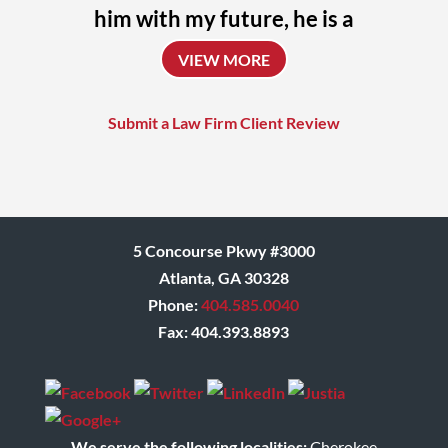
him with my future, he is a
uniquely talented attorney
VIEW MORE
who always challenges
himself to achieve the
Submit a Law Firm Client Review
absolute best outcome for
his clients.
Donna
5 Concourse Pkwy #3000
Atlanta, GA 30328
Phone:
404.585.0040
Fax: 404.393.8893
We serve the following localities:
Cherokee