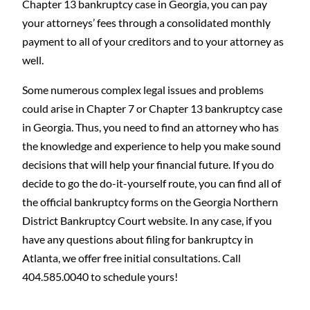
Chapter 13 bankruptcy case in Georgia, you can pay
your attorneys’ fees through a consolidated monthly
payment to all of your creditors and to your attorney as
well.
Some numerous complex legal issues and problems
could arise in Chapter 7 or Chapter 13 bankruptcy case
in Georgia. Thus, you need to find an attorney who has
the knowledge and experience to help you make sound
decisions that will help your financial future. If you do
decide to go the do-it-yourself route, you can find all of
the official bankruptcy forms on the Georgia Northern
District Bankruptcy Court website. In any case, if you
have any questions about filing for bankruptcy in
Atlanta, we offer free initial consultations. Call
404.585.0040 to schedule yours!