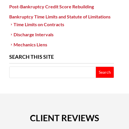
Post-Bankruptcy Credit Score Rebuilding
Bankruptcy Time Limits and Statute of Limitations
Time Limits on Contracts
Discharge Intervals
Mechanics Liens
SEARCH THIS SITE
CLIENT REVIEWS