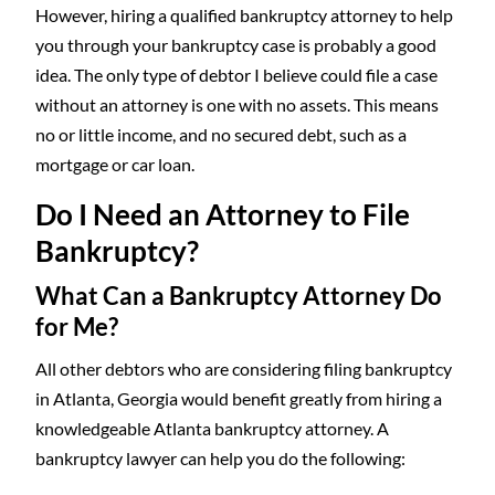
However, hiring a qualified bankruptcy attorney to help
you through your bankruptcy case is probably a good
idea. The only type of debtor I believe could file a case
without an attorney is one with no assets. This means
no or little income, and no secured debt, such as a
mortgage or car loan.
Do I Need an Attorney to File
Bankruptcy?
What Can a Bankruptcy Attorney Do
for
Me
?
All other debtors who are considering filing bankruptcy
in Atlanta, Georgia would benefit greatly from hiring a
knowledgeable Atlanta bankruptcy attorney. A
bankruptcy lawyer can help you do the following: