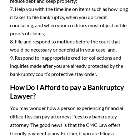
reduce debt and keep property;
Help you with the timeline on items such as how long
it takes to file bankruptcy, when you do credit
counseling, and when your creditors must object or file
proofs of claims;
File and respond to motions before the court that
would be necessary or beneficial in your case; and,
Respond to inappropriate creditor collections and
inquiries made after you are already protected by the
bankruptcy court’s protective stay order.
How Do I Afford to pay a Bankruptcy
Lawyer?
You may wonder how a person experiencing financial
difficulties can pay attorneys’ fees to a bankruptcy
attorney. The good news is that the CMC Law offers
friendly payment plans. Further, if you are filing a