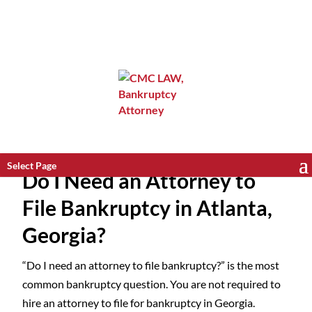
Select Page
Do I Need an Attorney to
File Bankruptcy in Atlanta,
Georgia?
“Do I need an attorney to file bankruptcy?” is the most
common bankruptcy question. You are not required to
hire an attorney to file for bankruptcy in Georgia.