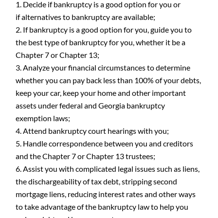
Decide if bankruptcy is a good option for you or
if alternatives to bankruptcy are available;
If bankruptcy is a good option for you, guide you to
the best type of bankruptcy for you, whether it be a
Chapter 7 or Chapter 13;
Analyze your financial circumstances to determine
whether you can pay back less than 100% of your debts,
keep your car, keep your home and other important
assets under federal and Georgia bankruptcy
exemption laws;
Attend bankruptcy court hearings with you;
Handle correspondence between you and creditors
and the Chapter 7 or Chapter 13 trustees;
Assist you with complicated legal issues such as liens,
the dischargeability of tax debt, stripping second
mortgage liens, reducing interest rates and other ways
to take advantage of the bankruptcy law to help you