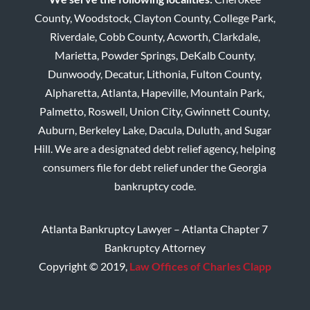
County, Woodstock, Clayton County, College Park,
Riverdale, Cobb County, Acworth, Clarkdale,
Marietta, Powder Springs, DeKalb County,
Dunwoody, Decatur, Lithonia, Fulton County,
Alpharetta, Atlanta, Hapeville, Mountain Park,
Palmetto, Roswell, Union City, Gwinnett County,
Auburn, Berkeley Lake, Dacula, Duluth, and Sugar
Hill. We are a designated debt relief agency, helping
consumers file for debt relief under the Georgia
bankruptcy code.
Atlanta Bankruptcy Lawyer – Atlanta Chapter 7
Bankruptcy Attorney
Copyright © 2019,
Law Offices of Charles Clapp