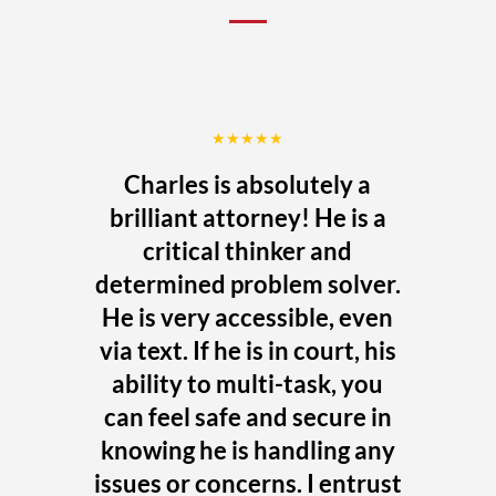
★★★★★
Charles is absolutely a
brilliant attorney! He is a
critical thinker and
determined problem solver.
He is very accessible, even
via text. If he is in court, his
ability to multi-task, you
can feel safe and secure in
knowing he is handling any
issues or concerns. I entrust