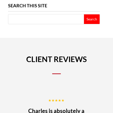
SEARCH THIS SITE
CLIENT REVIEWS
★★★★★
Charles is absolutely a