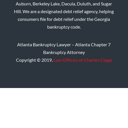
Auburn, Berkeley Lake, Dacula, Duluth, and Sugar
Hill. We are a designated debt relief agency, helping
consumers file for debt relief under the Georgia
bankruptcy code.
Atlanta Bankruptcy Lawyer – Atlanta Chapter 7
Bankruptcy Attorney
Copyright © 2019,
Law Offices of Charles Clapp
Home
Disclaimer
Privacy Policy
Site Map
Contact CMC Law