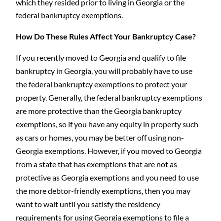
which they resided prior to living in Georgia or the
federal bankruptcy exemptions.
How Do These Rules Affect Your Bankruptcy Case?
If you recently moved to Georgia and qualify to file
bankruptcy in Georgia, you will probably have to use
the federal bankruptcy exemptions to protect your
property. Generally, the federal bankruptcy exemptions
are more protective than the Georgia bankruptcy
exemptions, so if you have any equity in property such
as cars or homes, you may be better off using non-
Georgia exemptions. However, if you moved to Georgia
from a state that has exemptions that are not as
protective as Georgia exemptions and you need to use
the more debtor-friendly exemptions, then you may
want to wait until you satisfy the residency
requirements for using Georgia exemptions to file a