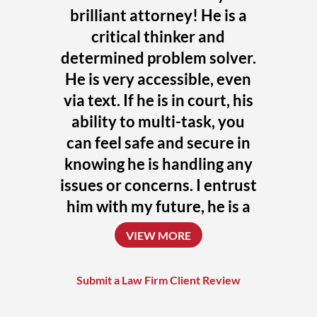
brilliant attorney! He is a
critical thinker and
determined problem solver.
He is very accessible, even
via text. If he is in court, his
ability to multi-task, you
can feel safe and secure in
knowing he is handling any
issues or concerns. I entrust
him with my future, he is a
uniquely talented attorney
VIEW MORE
who always challenges
himself to achieve the
Submit a Law Firm Client Review
absolute best outcome for
his clients.