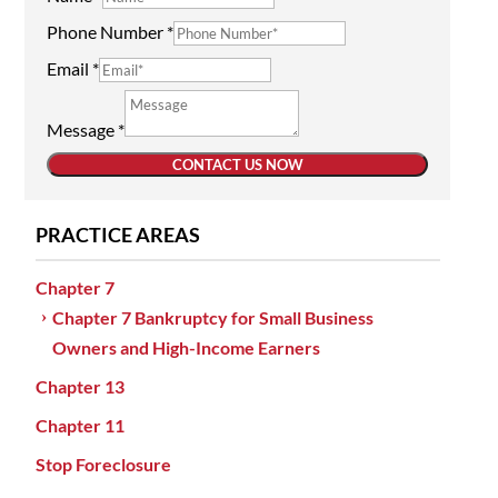
Phone Number
*
Email
*
Message
*
CONTACT US NOW
PRACTICE AREAS
Chapter 7
Chapter 7 Bankruptcy for Small Business
Owners and High-Income Earners
Chapter 13
Chapter 11
Stop Foreclosure