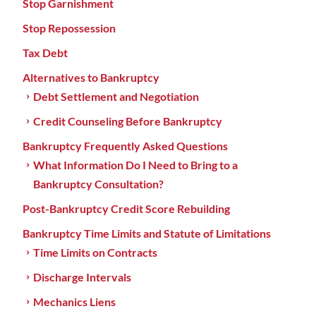
Stop Garnishment
Stop Repossession
Tax Debt
Alternatives to Bankruptcy
Debt Settlement and Negotiation
Credit Counseling Before Bankruptcy
Bankruptcy Frequently Asked Questions
What Information Do I Need to Bring to a
Bankruptcy Consultation?
Post-Bankruptcy Credit Score Rebuilding
Bankruptcy Time Limits and Statute of Limitations
Time Limits on Contracts
Discharge Intervals
Mechanics Liens