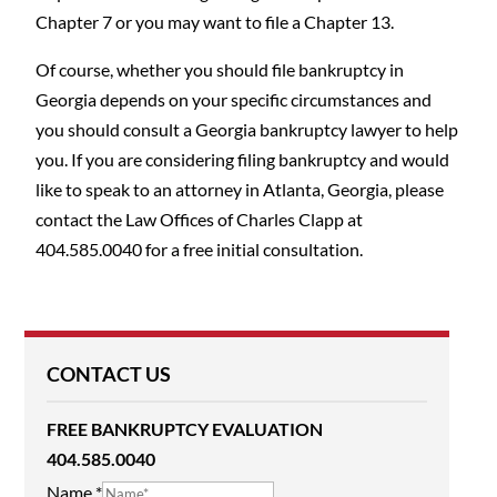
Chapter 7 or you may want to file a Chapter 13.
Of course, whether you should file bankruptcy in
Georgia depends on your specific circumstances and
you should consult a Georgia bankruptcy lawyer to help
you. If you are considering filing bankruptcy and would
like to speak to an attorney in Atlanta, Georgia, please
contact the Law Offices of Charles Clapp at
404.585.0040 for a free initial consultation.
CONTACT US
FREE BANKRUPTCY EVALUATION
404.585.0040
Name
*