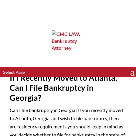
Select Page
If I Recently Moved to Atlanta,
Can I File Bankruptcy in
Georgia?
Can I file bankruptcy in Georgia? If you recently moved
to Atlanta, Georgia, and wish to file bankruptcy, there
are residency requirements you should keep in mind as
you decide whether to file for bankruptcy in the state of