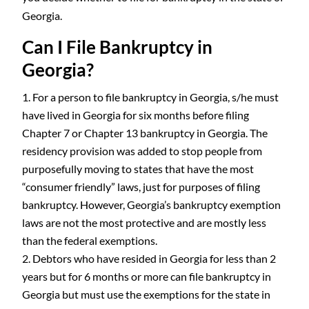
Georgia.
Can I File Bankruptcy in
Georgia?
For a person to file bankruptcy in Georgia, s/he must
have lived in Georgia for six months before filing
Chapter 7 or Chapter 13 bankruptcy in Georgia. The
residency provision was added to stop people from
purposefully moving to states that have the most
“consumer friendly” laws, just for purposes of filing
bankruptcy. However, Georgia’s bankruptcy exemption
laws are not the most protective and are mostly less
than the federal exemptions.
Debtors who have resided in Georgia for less than 2
years but for 6 months or more can file bankruptcy in
Georgia but must use the exemptions for the state in