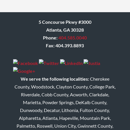
Donna
5 Concourse Pkwy #3000
Atlanta, GA 30328
Phone:
404.585.0040
Fax: 404.393.8893
We serve the following localities:
Cherokee
County, Woodstock, Clayton County, College Park,
Riverdale, Cobb County, Acworth, Clarkdale,
Marietta, Powder Springs, DeKalb County,
Dunwoody, Decatur, Lithonia, Fulton County,
Alpharetta, Atlanta, Hapeville, Mountain Park,
Palmetto, Roswell, Union City, Gwinnett County,