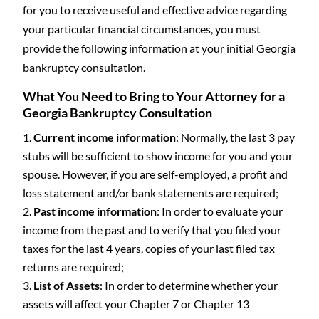
for you to receive useful and effective advice regarding
your particular financial circumstances, you must
provide the following information at your initial Georgia
bankruptcy consultation.
What You Need to Bring to Your Attorney for a
Georgia Bankruptcy Consultation
Current income information
: Normally, the last 3 pay
stubs will be sufficient to show income for you and your
spouse. However, if you are self-employed, a profit and
loss statement and/or bank statements are required;
Past income information
: In order to evaluate your
income from the past and to verify that you filed your
taxes for the last 4 years, copies of your last filed tax
returns are required;
List of Assets
: In order to determine whether your
assets will affect your Chapter 7 or Chapter 13