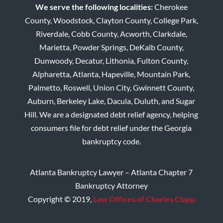
We serve the following localities:
Cherokee
County, Woodstock, Clayton County, College Park,
Riverdale, Cobb County, Acworth, Clarkdale,
Marietta, Powder Springs, DeKalb County,
Dunwoody, Decatur, Lithonia, Fulton County,
Alpharetta, Atlanta, Hapeville, Mountain Park,
Palmetto, Roswell, Union City, Gwinnett County,
Auburn, Berkeley Lake, Dacula, Duluth, and Sugar
Hill. We are a designated debt relief agency, helping
consumers file for debt relief under the Georgia
bankruptcy code.
Atlanta Bankruptcy Lawyer – Atlanta Chapter 7
Bankruptcy Attorney
Copyright © 2019,
Law Offices of Charles Clapp