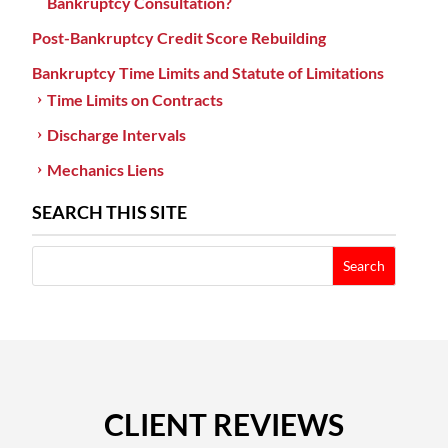
Bankruptcy Consultation?
Post-Bankruptcy Credit Score Rebuilding
Bankruptcy Time Limits and Statute of Limitations
Time Limits on Contracts
Discharge Intervals
Mechanics Liens
SEARCH THIS SITE
CLIENT REVIEWS