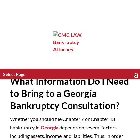
Select Page
What Information Do I Need
to Bring to a Georgia
Bankruptcy Consultation?
Whether you should file Chapter 7 or Chapter 13
bankruptcy in
Georgia
depends on several factors,
including assets, income, and liabilities. Thus, in order