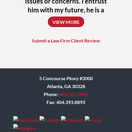
issues or concerns. I entrust
him with my future, he is a
uniquely talented attorney
VIEW MORE
who always challenges
himself to achieve the
Submit a Law Firm Client Review
absolute best outcome for
his clients.
Donna
5 Concourse Pkwy #3000
Atlanta, GA 30328
Phone:
404.585.0040
Fax: 404.393.8893