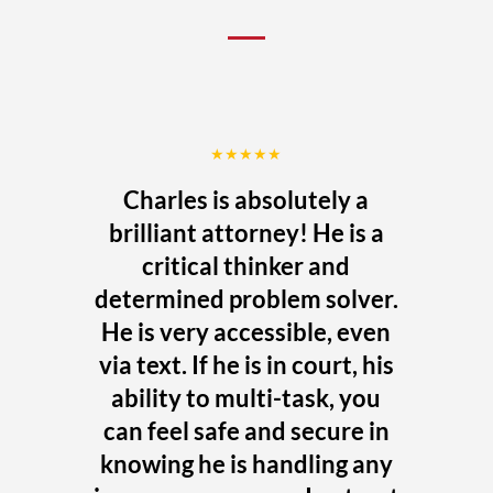
★★★★★
Charles is absolutely a
brilliant attorney! He is a
critical thinker and
determined problem solver.
He is very accessible, even
via text. If he is in court, his
ability to multi-task, you
can feel safe and secure in
knowing he is handling any