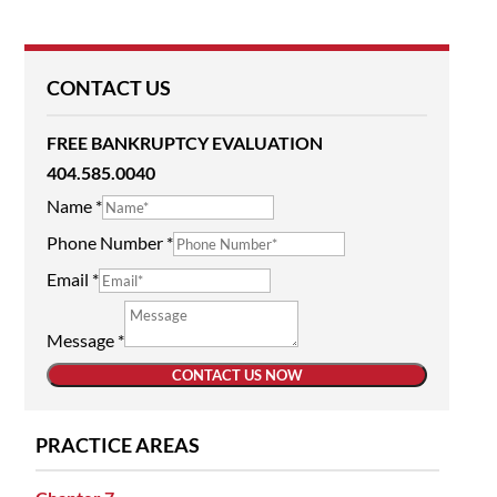
CONTACT US
FREE BANKRUPTCY EVALUATION
404.585.0040
Name
*
Phone Number
*
Email
*
Message
*
CONTACT US NOW
PRACTICE AREAS