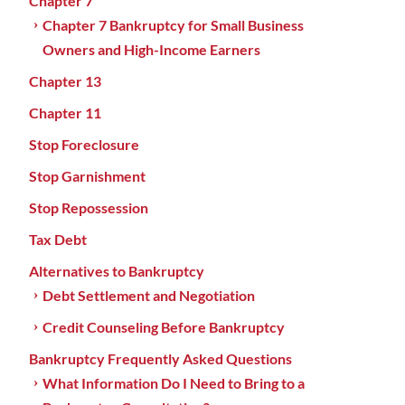
Chapter 7
Chapter 7 Bankruptcy for Small Business
Owners and High-Income Earners
Chapter 13
Chapter 11
Stop Foreclosure
Stop Garnishment
Stop Repossession
Tax Debt
Alternatives to Bankruptcy
Debt Settlement and Negotiation
Credit Counseling Before Bankruptcy
Bankruptcy Frequently Asked Questions
What Information Do I Need to Bring to a