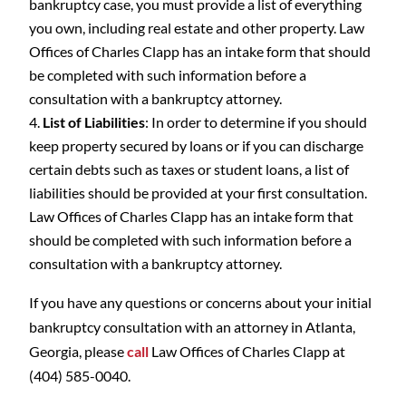
bankruptcy case, you must provide a list of everything
you own, including real estate and other property. Law
Offices of Charles Clapp has an intake form that should
be completed with such information before a
consultation with a bankruptcy attorney.
List of Liabilities
: In order to determine if you should
keep property secured by loans or if you can discharge
certain debts such as taxes or student loans, a list of
liabilities should be provided at your first consultation.
Law Offices of Charles Clapp has an intake form that
should be completed with such information before a
consultation with a bankruptcy attorney.
If you have any questions or concerns about your initial
bankruptcy consultation with an attorney in Atlanta,
Georgia, please
call
Law Offices of Charles Clapp at
(404) 585-0040.