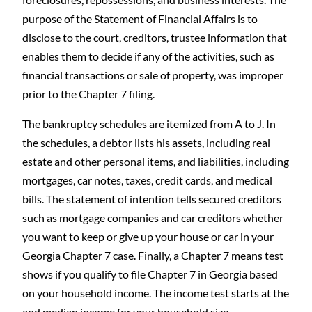
purpose of the Statement of Financial Affairs is to
disclose to the court, creditors, trustee information that
enables them to decide if any of the activities, such as
financial transactions or sale of property, was improper
prior to the Chapter 7 filing.
The bankruptcy schedules are itemized from A to J. In
the schedules, a debtor lists his assets, including real
estate and other personal items, and liabilities, including
mortgages, car notes, taxes, credit cards, and medical
bills. The statement of intention tells secured creditors
such as mortgage companies and car creditors whether
you want to keep or give up your house or car in your
Georgia Chapter 7 case. Finally, a Chapter 7 means test
shows if you qualify to file Chapter 7 in Georgia based
on your household income. The income test starts at the
and median income for your household size.