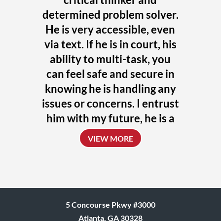
determined problem solver.
He is very accessible, even
via text. If he is in court, his
ability to multi-task, you
can feel safe and secure in
knowing he is handling any
issues or concerns. I entrust
him with my future, he is a
uniquely talented attorney
VIEW MORE
who always challenges
himself to achieve the
absolute best outcome for
his clients.
5 Concourse Pkwy #3000
Donna
Atlanta, GA 30328