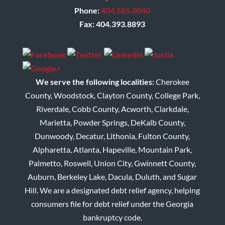
Phone:
404.585.0040
Fax: 404.393.8893
We serve the following localities:
Cherokee
County, Woodstock, Clayton County, College Park,
Riverdale, Cobb County, Acworth, Clarkdale,
Marietta, Powder Springs, DeKalb County,
Dunwoody, Decatur, Lithonia, Fulton County,
Alpharetta, Atlanta, Hapeville, Mountain Park,
Palmetto, Roswell, Union City, Gwinnett County,
Auburn, Berkeley Lake, Dacula, Duluth, and Sugar
Hill. We are a designated debt relief agency, helping
consumers file for debt relief under the Georgia
bankruptcy code.