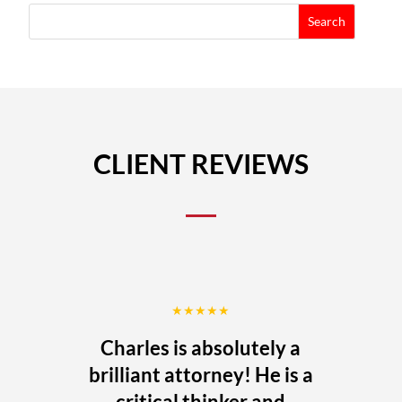
CLIENT REVIEWS
★★★★★
Charles is absolutely a
brilliant attorney! He is a
critical thinker and