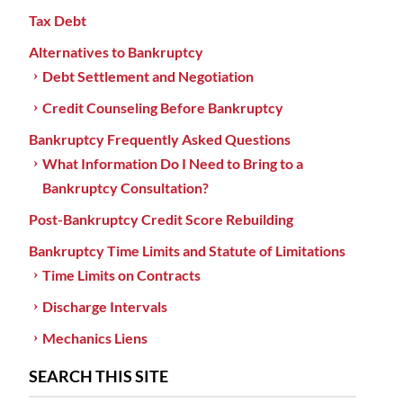
Tax Debt
Alternatives to Bankruptcy
Debt Settlement and Negotiation
Credit Counseling Before Bankruptcy
Bankruptcy Frequently Asked Questions
What Information Do I Need to Bring to a
Bankruptcy Consultation?
Post-Bankruptcy Credit Score Rebuilding
Bankruptcy Time Limits and Statute of Limitations
Time Limits on Contracts
Discharge Intervals
Mechanics Liens
SEARCH THIS SITE