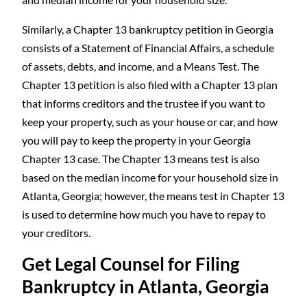
Similarly, a Chapter 13 bankruptcy petition in Georgia
consists of a Statement of Financial Affairs, a schedule
of assets, debts, and income, and a Means Test. The
Chapter 13 petition is also filed with a Chapter 13 plan
that informs creditors and the trustee if you want to
keep your property, such as your house or car, and how
you will pay to keep the property in your Georgia
Chapter 13 case. The Chapter 13 means test is also
based on the median income for your household size in
Atlanta, Georgia; however, the means test in Chapter 13
is used to determine how much you have to repay to
your creditors.
Get Legal Counsel for Filing
Bankruptcy in Atlanta, Georgia