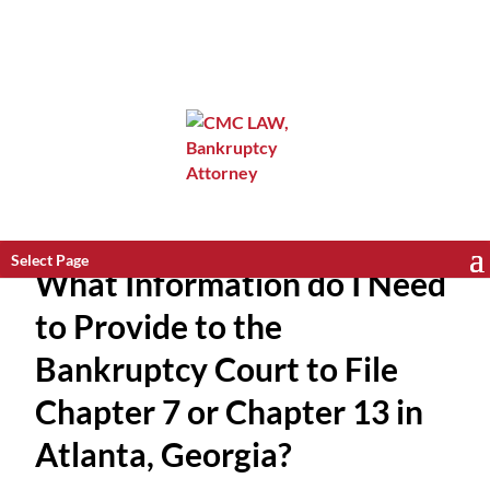
Select Page
What Information do I Need
to Provide to the
Bankruptcy Court to File
Chapter 7 or Chapter 13 in
Atlanta, Georgia?