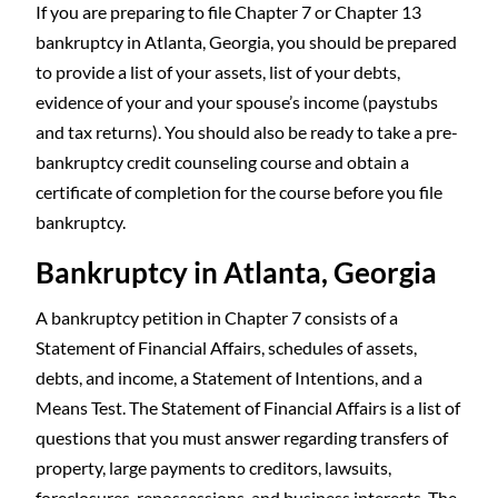
If you are preparing to file Chapter 7 or Chapter 13
bankruptcy in Atlanta, Georgia, you should be prepared
to provide a list of your assets, list of your debts,
evidence of your and your spouse’s income (paystubs
and tax returns). You should also be ready to take a pre-
bankruptcy credit counseling course and obtain a
certificate of completion for the course before you file
bankruptcy.
Bankruptcy in Atlanta, Georgia
A bankruptcy petition in Chapter 7 consists of a
Statement of Financial Affairs, schedules of assets,
debts, and income, a Statement of Intentions, and a
Means Test. The Statement of Financial Affairs is a list of
questions that you must answer regarding transfers of
property, large payments to creditors, lawsuits,
foreclosures, repossessions, and business interests. The