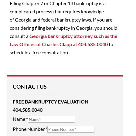
Filing Chapter 7 or Chapter 13 bankruptcy is a
complicated process that requires knowledge
of Georgia and federal bankruptcy laws. If you are
considering filing bankruptcy in Georgia, you should
consult a
Georgia bankruptcy attorney such as the
Law Offices of Charles Clapp at 404.585.0040
to
schedule a free consultation.
CONTACT US
FREE BANKRUPTCY EVALUATION
404.585.0040
Name
*
Phone Number
*