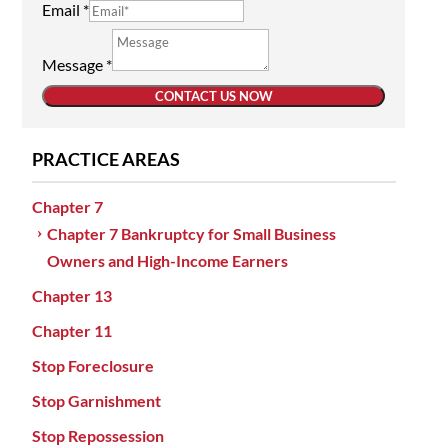
Email
*
Message
*
CONTACT US NOW
PRACTICE AREAS
Chapter 7
Chapter 7 Bankruptcy for Small Business
Owners and High-Income Earners
Chapter 13
Chapter 11
Stop Foreclosure
Stop Garnishment
Stop Repossession