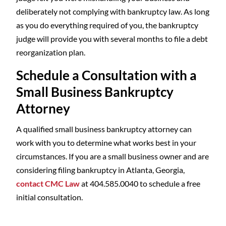
deliberately not complying with bankruptcy law. As long
as you do everything required of you, the bankruptcy
judge will provide you with several months to file a debt
reorganization plan.
Schedule a Consultation with a
Small Business Bankruptcy
Attorney
A qualified small business bankruptcy attorney can
work with you to determine what works best in your
circumstances. If you are a small business owner and are
considering filing bankruptcy in Atlanta, Georgia,
contact CMC Law
at 404.585.0040 to schedule a free
initial consultation.