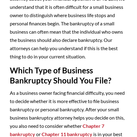
understand that it is often difficult for a small business
owner to distinguish where business life stops and
personal finances begin. The bankruptcy of a small
business can often mean that the individual who owns
the business should also declare bankruptcy. Our
attorneys can help you understand if this is the best
thing to do in your current situation.
Which Type of Business
Bankruptcy Should You File?
As a business owner facing financial difficulty, you need
to decide whether it is more effective to file business
bankruptcy or personal bankruptcy. After your small
business bankruptcy attorney helps you decide on this,
you also need to consider whether
Chapter 7
bankruptcy
or
Chapter 11 bankruptcy
is in your best