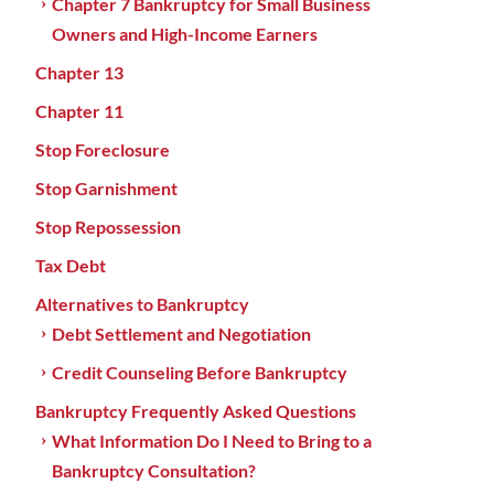
Chapter 7 Bankruptcy for Small Business
Owners and High-Income Earners
Chapter 13
Chapter 11
Stop Foreclosure
Stop Garnishment
Stop Repossession
Tax Debt
Alternatives to Bankruptcy
Debt Settlement and Negotiation
Credit Counseling Before Bankruptcy
Bankruptcy Frequently Asked Questions
What Information Do I Need to Bring to a
Bankruptcy Consultation?