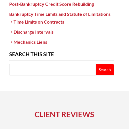
Post-Bankruptcy Credit Score Rebuilding
Bankruptcy Time Limits and Statute of Limitations
Time Limits on Contracts
Discharge Intervals
Mechanics Liens
SEARCH THIS SITE
CLIENT REVIEWS