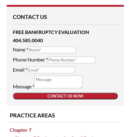
CONTACT US
FREE BANKRUPTCY EVALUATION
404.585.0040
Name
*
Phone Number
*
Email
*
Message
*
CONTACT US NOW
PRACTICE AREAS
Chapter 7