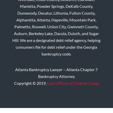
Marietta, Powder Springs, DeKalb County,
Dunwoody, Decatur, Lithonia, Fulton County,
Alpharetta, Atlanta, Hapeville, Mountain Park,
Palmetto, Roswell, Union City, Gwinnett County,
Auburn, Berkeley Lake, Dacula, Duluth, and Sugar
Hill. We are a designated debt relief agency, helping
consumers file for debt relief under the Georgia
bankruptcy code.
Atlanta Bankruptcy Lawyer – Atlanta Chapter 7
Bankruptcy Attorney
Copyright © 2019,
Law Offices of Charles Clapp