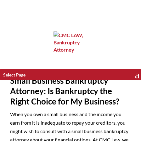
Select Page
Small Business Bankruptcy
Attorney: Is Bankruptcy the
Right Choice for My Business?
When you own a small business and the income you
earn from it is inadequate to repay your creditors, you
might wish to consult with a small business bankruptcy
attorney about your financial options. At CMC Law, we