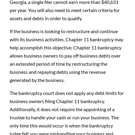
Georgia, a single filer cannot earn more than $40,631
per year. You will also need to meet certain criteria for
assets and debts in order to qualify.
If the business is looking to restructure and continue
with its business activities, Chapter 11 bankruptcy may
help accomplish this objective. Chapter 11 bankruptcy
allows business owners to pay off business debts over
an extended period of time by restructuring the
business and repaying debts using the revenue
generated by the business.
The bankruptcy court does not apply any debt limits for
business owners filing Chapter 11 bankruptcy.
Additionally, it does not require the appointing of a
trustee to handle your cash or run your business. The
only time this would occur is when the bankruptcy
judge felt you were mishandling your business and