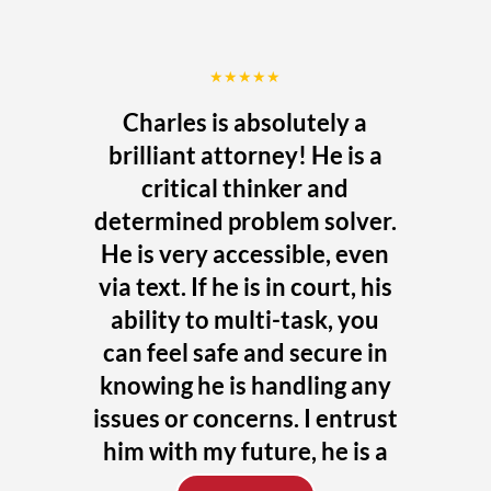
★★★★★
Charles is absolutely a
brilliant attorney! He is a
critical thinker and
determined problem solver.
He is very accessible, even
via text. If he is in court, his
ability to multi-task, you
can feel safe and secure in
knowing he is handling any
issues or concerns. I entrust
him with my future, he is a
uniquely talented attorney