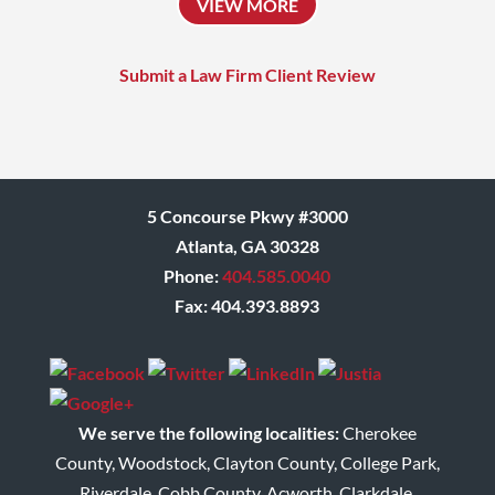
VIEW MORE
who always challenges
himself to achieve the
Submit a Law Firm Client Review
absolute best outcome for
his clients.
Donna
5 Concourse Pkwy #3000
Atlanta, GA 30328
Phone:
404.585.0040
Fax: 404.393.8893
We serve the following localities:
Cherokee
County, Woodstock, Clayton County, College Park,
Riverdale, Cobb County, Acworth, Clarkdale,