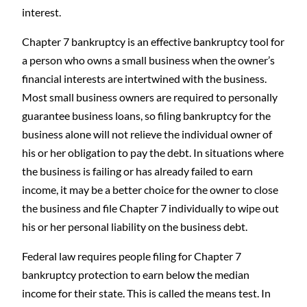
interest.
Chapter 7 bankruptcy is an effective bankruptcy tool for
a person who owns a small business when the owner’s
financial interests are intertwined with the business.
Most small business owners are required to personally
guarantee business loans, so filing bankruptcy for the
business alone will not relieve the individual owner of
his or her obligation to pay the debt. In situations where
the business is failing or has already failed to earn
income, it may be a better choice for the owner to close
the business and file Chapter 7 individually to wipe out
his or her personal liability on the business debt.
Federal law requires people filing for Chapter 7
bankruptcy protection to earn below the median
income for their state. This is called the means test. In