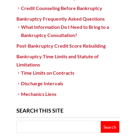
Credit Counseling Before Bankruptcy
Bankruptcy Frequently Asked Questions
What Information Do I Need to Bring to a
Bankruptcy Consultation?
Post-Bankruptcy Credit Score Rebuilding
Bankruptcy Time Limits and Statute of
Limitations
Time Limits on Contracts
Discharge Intervals
Mechanics Liens
SEARCH THIS SITE