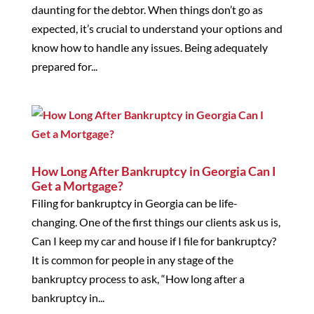
daunting for the debtor. When things don’t go as
expected, it’s crucial to understand your options and
know how to handle any issues. Being adequately
prepared for...
How Long After Bankruptcy in Georgia Can I
Get a Mortgage?
Filing for bankruptcy in Georgia can be life-
changing. One of the first things our clients ask us is,
Can I keep my car and house if I file for bankruptcy?
It is common for people in any stage of the
bankruptcy process to ask, “How long after a
bankruptcy in...