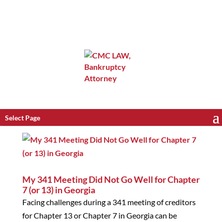
Select Page
My 341 Meeting Did Not Go Well for Chapter
7 (or 13) in Georgia
Facing challenges during a 341 meeting of creditors
for Chapter 13 or Chapter 7 in Georgia can be