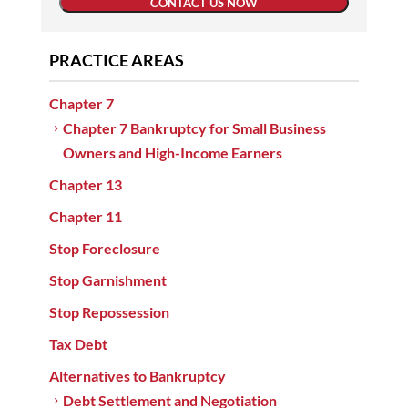
CONTACT US NOW
PRACTICE AREAS
Chapter 7
Chapter 7 Bankruptcy for Small Business
Owners and High-Income Earners
Chapter 13
Chapter 11
Stop Foreclosure
Stop Garnishment
Stop Repossession
Tax Debt
Alternatives to Bankruptcy
Debt Settlement and Negotiation