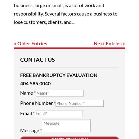
business, large or small, is a lot of work and
responsibility. Several factors cause a business to
lose customers, clients, and...
« Older Entries
Next Entries »
CONTACT US
FREE BANKRUPTCY EVALUATION
404.585.0040
Name
*
Phone Number
*
Email
*
Message
*