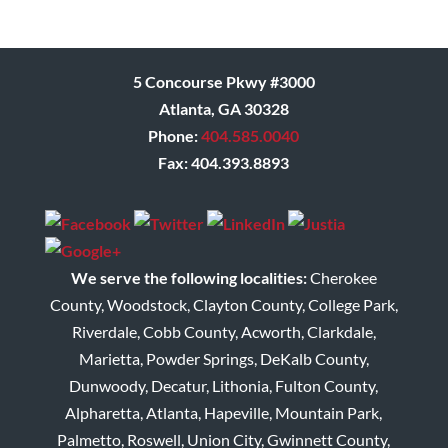
5 Concourse Pkwy #3000
Atlanta, GA 30328
Phone:
404.585.0040
Fax: 404.393.8893
We serve the following localities:
Cherokee
County, Woodstock, Clayton County, College Park,
Riverdale, Cobb County, Acworth, Clarkdale,
Marietta, Powder Springs, DeKalb County,
Dunwoody, Decatur, Lithonia, Fulton County,
Alpharetta, Atlanta, Hapeville, Mountain Park,
Palmetto, Roswell, Union City, Gwinnett County,