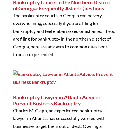
Bankruptcy Courts in the Northern District
of Georgia: Frequently Asked Questions
The bankruptcy courts in Georgia can be very
overwhelming, especially if you are filing for
bankruptcy and feel embarrassed or ashamed. If you
are filing for bankruptcy in the northern district of
Georgia, here are answers to common questions
from an experienced...
Bankruptcy Lawyer in Atlanta Advice:
Prevent Business Bankruptcy
Charles M. Clapp, an experienced bankruptcy
lawyer in Atlanta, has successfully worked with
businesses to get them out of debt. Owning a