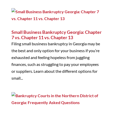
Small Business Bankruptcy Georgia: Chapter
7 vs. Chapter 11 vs. Chapter 13
Filing small business bankruptcy in Georgia may be
the best and only option for your business if you’re
exhausted and feeling hopeless from juggling
finances, such as struggling to pay your employees
or suppliers. Learn about the different options for
small...