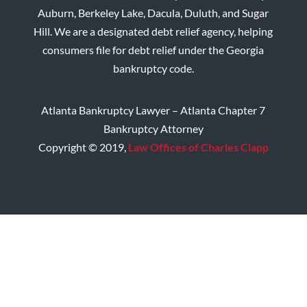
Auburn, Berkeley Lake, Dacula, Duluth, and Sugar
Hill. We are a designated debt relief agency, helping
consumers file for debt relief under the Georgia
bankruptcy code.
Atlanta Bankruptcy Lawyer – Atlanta Chapter 7
Bankruptcy Attorney
Copyright © 2019,
Law Offices of Charles Clapp
Home
Disclaimer
Privacy Policy
Site Map
Contact CMC Law